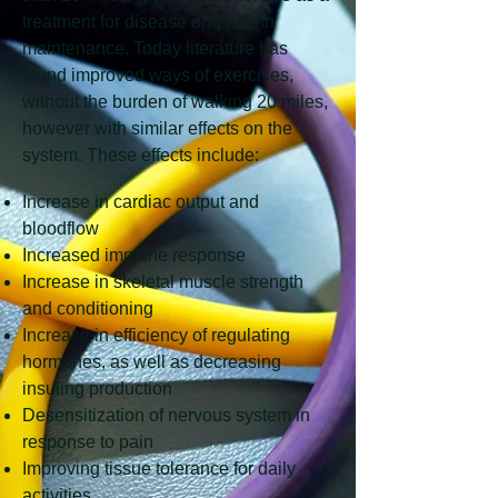
treatment for disease and health
maintenance. Today literature has
found improved ways of exercises,
without the burden of walking 20 miles,
however with similar effects on the
system. These effects include:
Increase in cardiac output and
bloodflow
Increased immune response
Increase in skeletal muscle strength
and conditioning
Increase in efficiency of regulating
hormones, as well as decreasing
insuling production
Desensitization of nervous system in
response to pain
Improving tissue tolerance for daily
activities