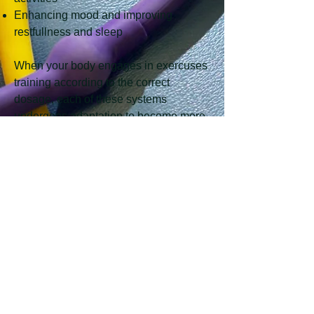
Enhancing mood and improving
restfullness and sleep
When your body engages in exercuses
training according to the correct
dosage, each of these systems
undergoes adaptation to become more
effecient. The magnitude and
effeciency ultimately stems from the
intensity, duration, and frequency that
you undergo during your exercises as
per the Therapist's prescription.
Removal of exercise and stimuli tends
to cause a malevolent effect, resulting
in loss of effeciency and exercise-
gained adaptations.