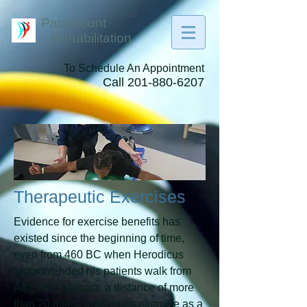
Paramount
Rehabilitation
To Schedule An Appointment
Call
201-880-6207
Therapeutic Exercises
Evidence for exercise benefits has
existed since the beginning of time,
even from 460 BC when Herodicus
recommended his patients walk from
Athens to Megara, a distance of more
than 20 miles, to promote exercise as a