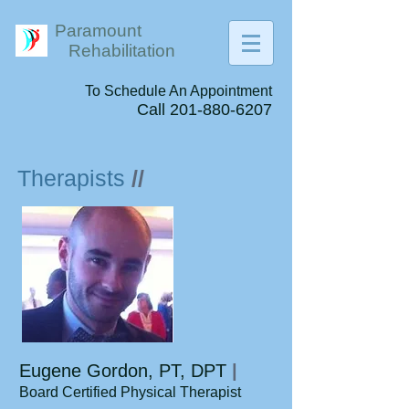
Paramount
Rehabilitation
To Schedule An Appointment
Call
201-880-6207
Therapists
//
Eugene Gordon, PT, DPT
|
Board Certified Physical Therapist