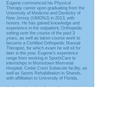
​Eugene commenced his Physical
Therapy career upon graduating from the
University of Medicine and Dentistry of
New Jersey (UMDNJ) in 2013, with
honors. He has gained knowledge and
experience in the outpatient, Orthopedic
setting over the course of the past 3
years, as well as taken course work to
become a Certified Orthopedic Manual
Therapist, for which exam he will sit for
later in the year. Eugene's experience
range from working in SportsCare to
internships in Morristown Memorial
Hospital, Cedar Crest Subacute facility, as
well as Sports Rehabilitation in Shands,
with affilitation to University of Florida.
He fervently subscribes to the principle
that true one on one care is integral in
addressing patients’ needs, as well as
contribute to efficacy of treament. With
each personalized treatment of exercise
and manual techniques, Eugene aims to
decrease pain while improving function to
promote overall health and well being.